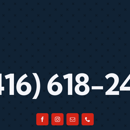
416) 618-