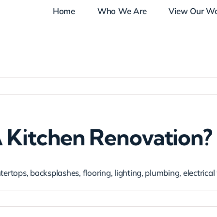
Home
Who We Are
View Our W
A Kitchen Renovation?
ertops, backsplashes, flooring, lighting, plumbing, electrical