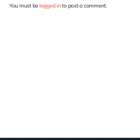
You must be
logged in
to post a comment.