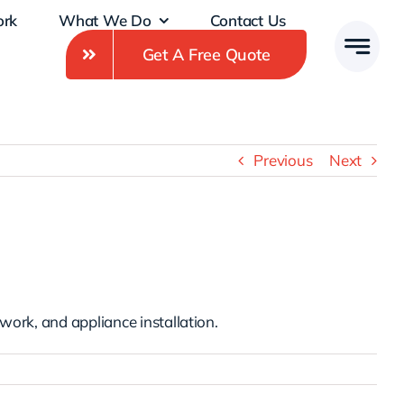
ork
What We Do
Contact Us
Get A Free Quote
Previous
Next
 work, and appliance installation.