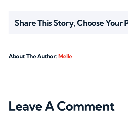
Share This Story, Choose Your 
About The Author:
Melle
Leave A Comment