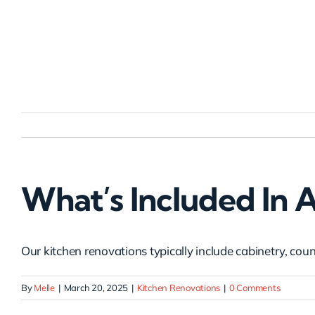
Skip
to
content
What’s Included In 
Our kitchen renovations typically include cabinetry, count
By
Melle
|
March 20, 2025
|
Kitchen Renovations
|
0 Comments