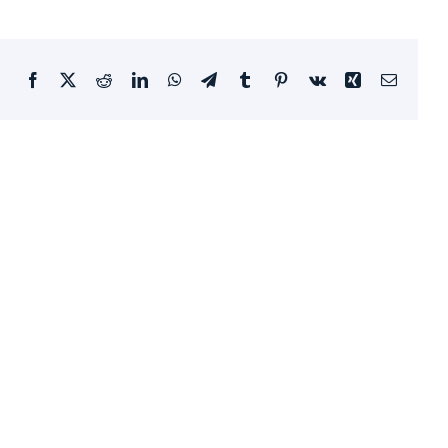
Facebook
X
Reddit
LinkedIn
WhatsApp
Telegram
Tumblr
Pinterest
Vk
Xing
Email