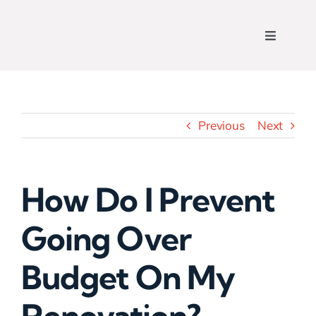
Skip
to
Toggle
content
Navigati
Home
Who We Are
Previous
Next
View Our Work
How Do I Prevent
What We Do
Going Over
Contact Us
Budget On My
Get a Free Quote