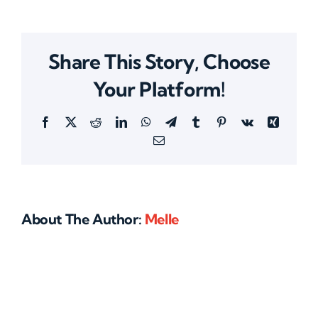
Share This Story, Choose
Your Platform!
Facebook
X
Reddit
LinkedIn
WhatsApp
Telegram
Tumblr
Pinterest
Vk
Xing
Email
About The Author:
Melle