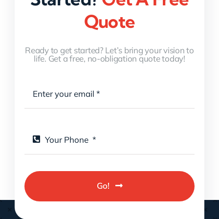
Quote
Ready to get started? Let’s bring your vision to
life. Get a free, no-obligation quote today!
Go!