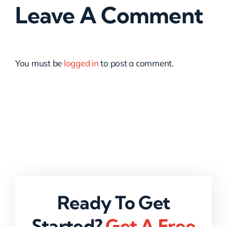
Leave A Comment
You must be
logged in
to post a comment.
Ready To Get
Started?
Get A Free