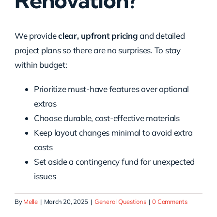
Renovation?
We provide
clear, upfront pricing
and detailed
project plans so there are no surprises. To stay
within budget:
Prioritize must-have features over optional
extras
Choose durable, cost-effective materials
Keep layout changes minimal to avoid extra
costs
Set aside a contingency fund for unexpected
issues
By
Melle
|
March 20, 2025
|
General Questions
|
0 Comments