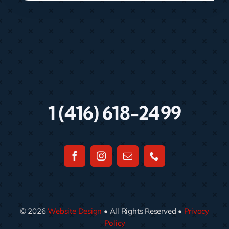
1 (416) 618-2499
© 2026
Website Design
• All Rights Reserved •
Privacy
Policy