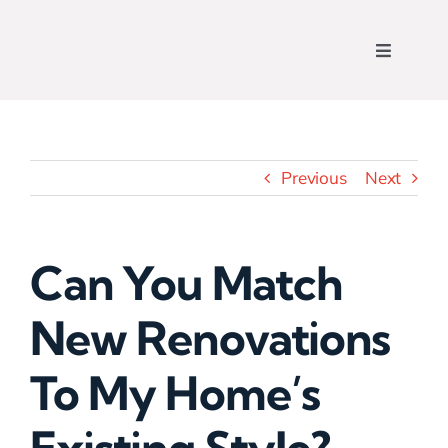
Skip
to
Toggle
content
Navigati
Home
Who We Are
Previous
Next
View Our Work
Can You Match
What We Do
New Renovations
Contact Us
To My Home’s
Get a Free Quote