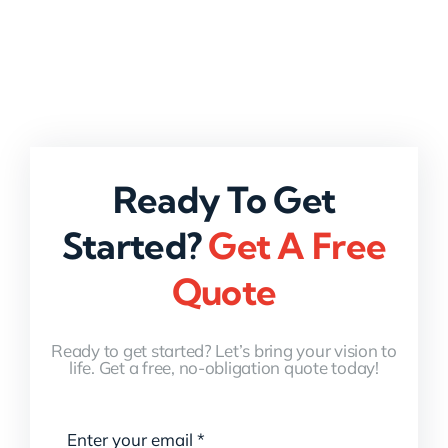
Ready To Get
Started?
Get A Free
Quote
Ready to get started? Let’s bring your vision to
life. Get a free, no-obligation quote today!