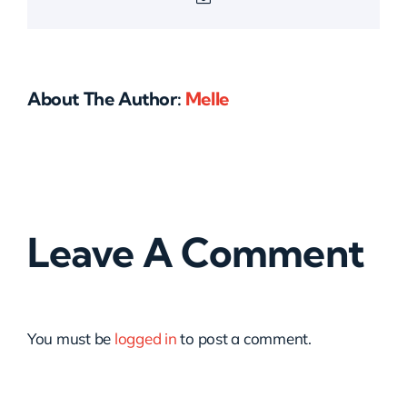
About The Author:
Melle
Leave A Comment
You must be
logged in
to post a comment.