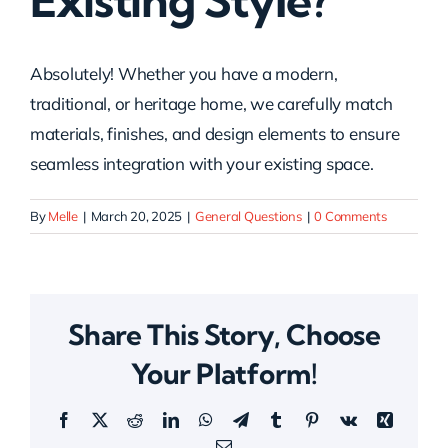
Existing Style?
Absolutely! Whether you have a modern,
traditional, or heritage home, we carefully match
materials, finishes, and design elements to ensure
seamless integration with your existing space.
By
Melle
|
March 20, 2025
|
General Questions
|
0 Comments
Share This Story, Choose
Your Platform!
Facebook
X
Reddit
LinkedIn
WhatsApp
Telegram
Tumblr
Pinterest
Vk
Xing
Email