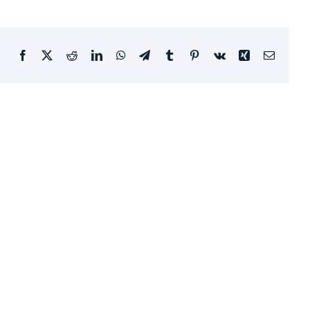
Facebook
X
Reddit
LinkedIn
WhatsApp
Telegram
Tumblr
Pinterest
Vk
Xing
Email