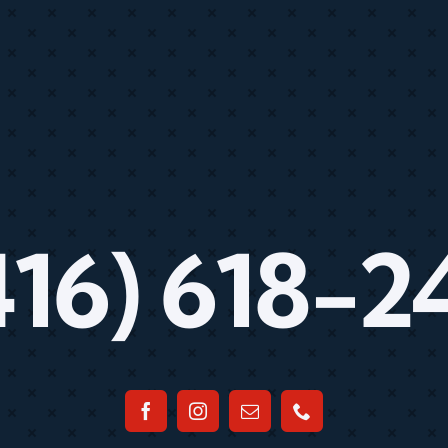
416) 618-