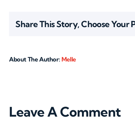
Share This Story, Choose Your 
About The Author:
Melle
Leave A Comment