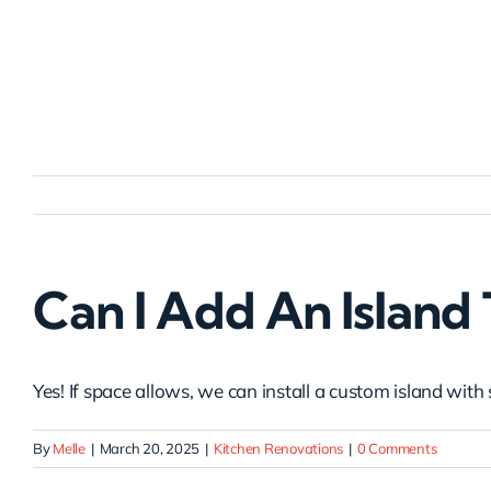
Skip
to
content
Can I Add An Island
Yes! If space allows, we can install a custom island with 
By
Melle
|
March 20, 2025
|
Kitchen Renovations
|
0 Comments