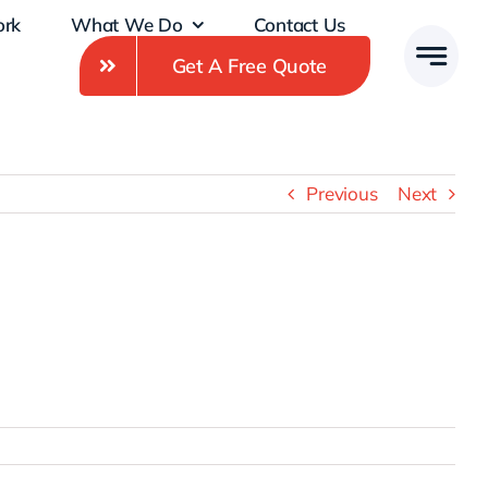
ork
What We Do
Contact Us
Get A Free Quote
Previous
Next