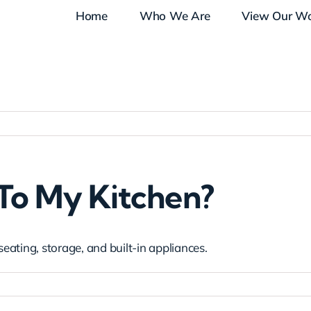
Home
Who We Are
View Our W
 To My Kitchen?
seating, storage, and built-in appliances.