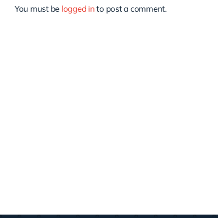
You must be
logged in
to post a comment.